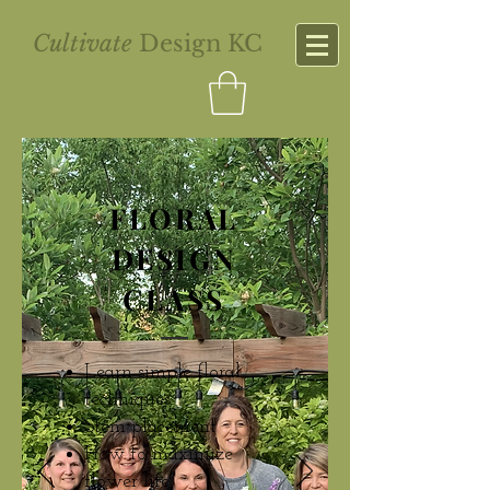
Cultivate
Design KC
FLORAL
DESIGN
CLASS
Learn simple floral
techniques
Stem placement
How to maximize
flower life