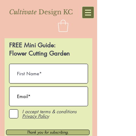
Cultivate
Design KC
FREE Mini Guide:
Flower Cutting Garden
I accept terms & conditions
Privacy Policy
Thank you for subscribing.