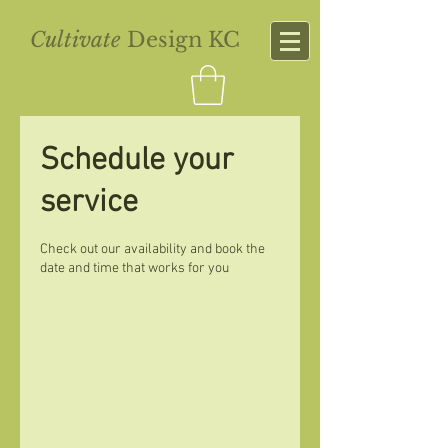
Cultivate
Design KC
Schedule your
service
Check out our availability and book the
date and time that works for you