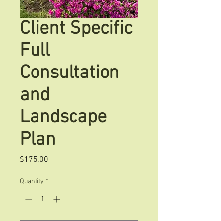
Client Specific
Full
Consultation
and
Landscape
Plan
Price
$175.00
Quantity
*