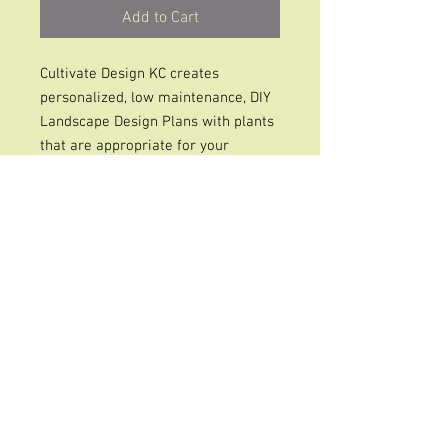
Add to Cart
Cultivate Design KC creates
personalized, low maintenance, DIY
Landscape Design Plans with plants
that are appropriate for your
outdoor space that provide color &
beauty from Spring to Fall and
services Johnson County, Kansas
and KCMO areas.
*Each space will have a recipe with
a picture of the new landscape, a
recipe of plants to purchase, a link
for care instructions and an
approximate price they cost at the
local garden nursery. * A follow up
Zoom call to review the plan with Q