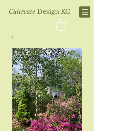
Cultivate
Design KC