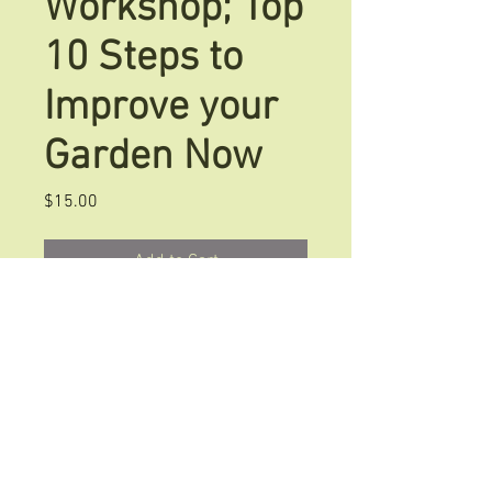
Workshop; Top
10 Steps to
Improve your
Garden Now
Price
$15.00
Add to Cart
This Garden Beginner's Workshop is
the perfect tool to guide you if you
are new at gardening or have a new
location to plant. Start off on the
right track with these 10 steps.