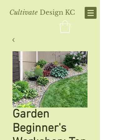
Cultivate
Design KC
Garden
Beginner's